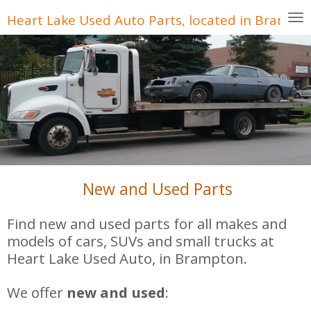
Skip
Heart Lake Used Auto Parts, located in Brampt
to
main
content
New and Used Parts
Find new and used parts for all makes and
models of cars, SUVs and small trucks at
Heart Lake Used Auto, in Brampton.
We offer
new and used
: