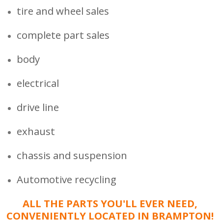
tire and wheel sales
complete part sales
body
electrical
drive line
exhaust
chassis and suspension
Automotive recycling
ALL THE PARTS YOU'LL EVER NEED,
CONVENIENTLY LOCATED IN BRAMPTON!